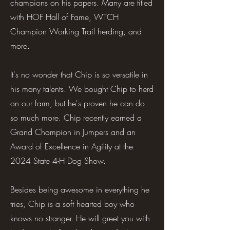
champions on his papers. Many are titled
with HOF Hall of Fame, WTCH
Champion Working Trail herding, and
more.
It's no wonder that Chip is so versatile in
his many talents. We bought Chip to herd
on our farm, but he's proven he can do
so much more. Chip recently earned a
Grand Champion in Jumpers and an
Award of Excellence in Agility at the
2024 State 4-H Dog Show.
Besides being awesome in everything he
tries, Chip is a soft hearted boy who
knows no stranger. He will greet you with