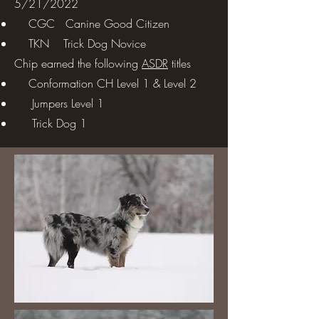
5/21/2022
CGC Canine Good Citizen
TKN Trick Dog Novice
Chip earned the following
ASDR
titles
Conformation CH Level 1 & Level 2
Jumpers Level 1
Trick Dog 1