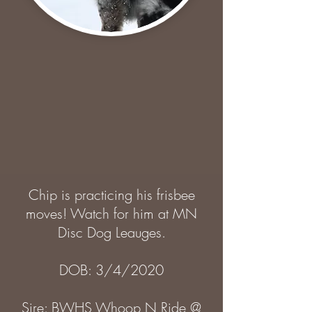
Chip is practicing his frisbee
moves! Watch for him at MN
Disc Dog Leauges.
DOB: 3/4/2020
Sire: BWHS Whoop N Ride @