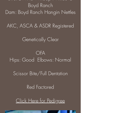
Boyd Ranch
Dam: Boyd Ranch Hangin Nettles
AKC, ASCA & ASDR Registered
Genetically Clear
OFA
Hips: Good Elbows: Normal
Scissor Bite/Full Dentation
Red Factored
Click Here for Pedigree