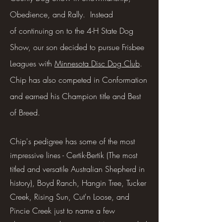
Obedience, and Rally. Instead
of
continuing on to the 4-H State Dog
Show, our son decided to pursue Frisbee
Leagues with
Minnesota Disc Dog Club
.
Chip has also competed in Conformation
and earned his Champion title and Best
of Breed.
Chip's pedigree has some of the most
impressive lines - Certik-Bertik (The most
titled and versatile Australian Shepherd in
history), Boyd Ranch, Hangin Tree, Tucker
Creek, Rising Sun, Cut'n Loose, and
Pincie Creek just to name a few