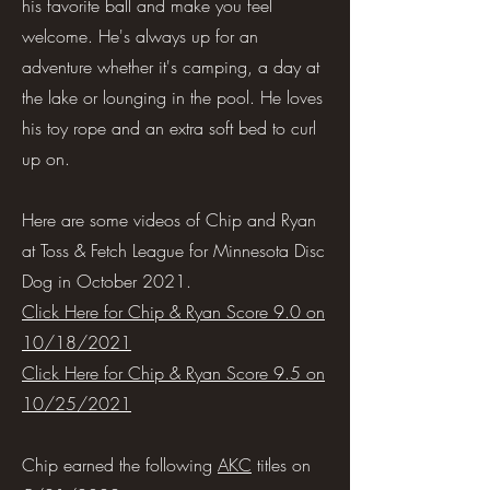
his favorite ball and make you feel
welcome. He's always up for an
adventure whether it's camping, a day at
the lake or lounging in the pool. He loves
his toy rope and an extra soft bed to curl
up on.
Here are some videos of Chip and Ryan
at Toss & Fetch League for Minnesota Disc
Dog in October 2021.
Click Here for Chip & Ryan Score 9.0 on
10/18/2021
Click Here for Chip & Ryan Score 9.5 on
10/25/2021
Chip earned the following
AKC
titles on