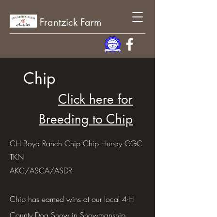
Frantzick Farm
Chip
Click here for
Breeding to Chip
CH Boyd Ranch Chip Chip Hurray CGC
TKN
AKC/ASCA/ASDR
Chip has earned wins at our local 4-H
County Dog Show in Showmanship,