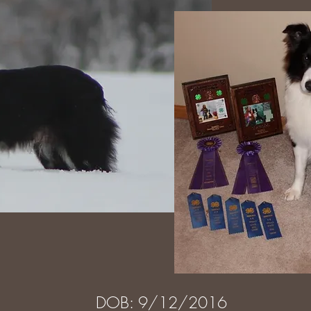
DOB: 9/12/2016