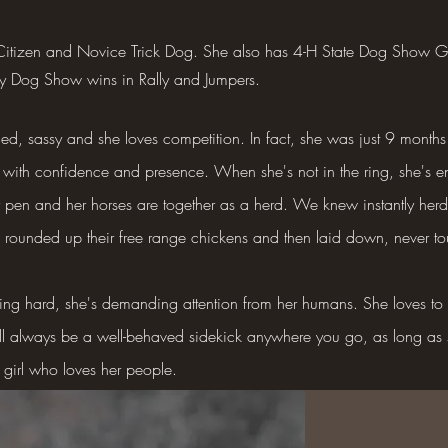
 Citizen and Novice Trick Dog. She also has 4-H State Dog Sho
ty Dog Show wins in Rally and Jumpers.
ed, sassy and she loves competition. In fact, she was just 9 months 
ing with confidence and presence. When she's not in the ring, she's 
ir pen and her horses are together as a herd. We knew instantly he
e rounded up their free range chickens and then laid down, never t
ng hard, she's demanding attention from her humans. She loves to g
ll always be a well-behaved sidekick anywhere you go, as long as
e girl who loves her people.