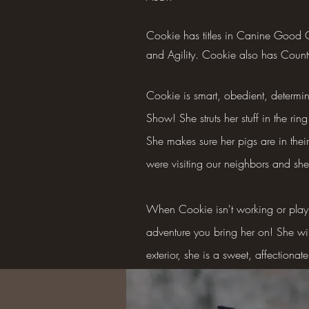
Cookie has titles in Canine Good
and Agility. Cookie also has Coun
Cookie is smart, obedient, determin
Show! She struts her stuff in the r
She makes sure her pigs are in the
were visiting our neighbors and sh
When Cookie isn't working or playi
adventure you bring her on! She wi
exterior, she is a sweet, affectionat