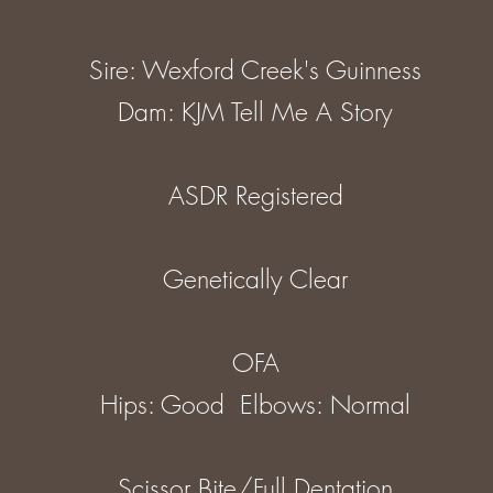
Sire: Wexford Creek's Guinness
Dam: KJM Tell Me A Story
ASDR Registered
Genetically Clear
OFA
Hips: Good Elbows: Normal
Scissor Bite/Full Dentation