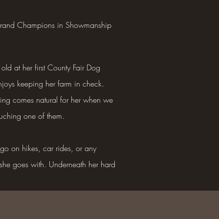
w Grand Champions in Showmanship
old at her first County Fair Dog
enjoys keeping her farm in check.
rding comes natural for her when we
ouching one of them.
o on hikes, car rides, or any
 she goes with. Underneath her hard