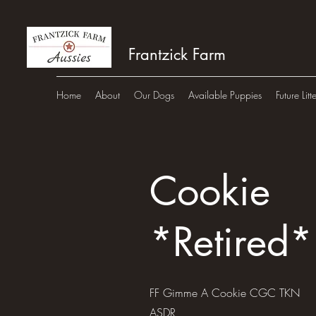
Frantzick Farm
Home
About
Our Dogs
Available Puppies
Future Litt
Cookie
*Retired*
FF Gimme A Cookie CGC TKN
ASDR