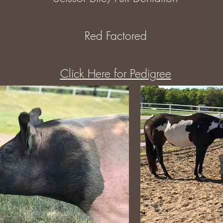
Red Factored
Click Here for Pedigree