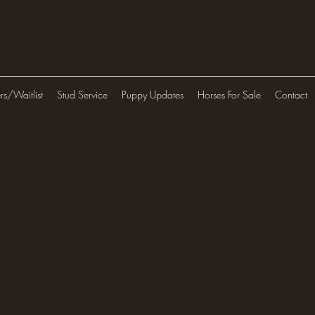
ers/Waitlist
Stud Service
Puppy Updates
Horses For Sale
Contact