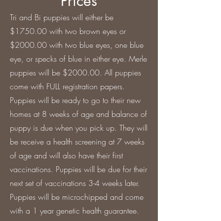
Prices
Tri and Bi puppies will either be
$1750.00 with two brown eyes or
$2000.00 with two blue eyes, one blue
eye, or specks of blue in either eye. Merle
puppies will be $2000.00. All puppies
come with FULL registration papers.
Puppies will be ready to go to their new
homes at 8 weeks of age and balance of
puppy is due when you pick up. They will
be receive a health screening at 7 weeks
of age and will also have their first
vaccinations. Puppies will be due for their
next set of vaccinations 3-4 weeks later.
Puppies will be microchipped and come
with a 1 year genetic health guarantee.