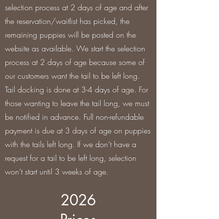
selection process at 2 days of age and after
the reservation/waitlist has picked, the
remaining puppies will be posted on the
website as available. We start the selection
process at 2 days of age because some of
our customers want the tail to be left long.
Tail docking is done at 3-4 days of age. For
those wanting to leave the tail long, we must
be notified in advance. Full non-refundable
payment is due at 3 days of age on puppies
with the tails left long. If we don’t have a
request for a tail to be left long, selection
won’t start until 3 weeks of age.
2026