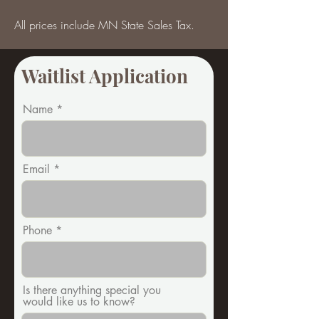
All prices include MN State Sales Tax.
Waitlist Application
Name
Email
Phone
Is there anything special you
would like us to know?