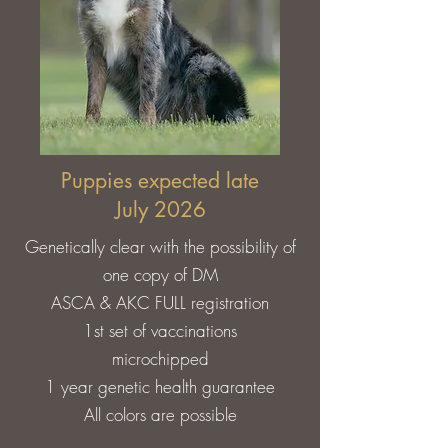
Puppies expected late
July 2026
G​
enetically clear with the possibility of
one copy of DM
ASCA & AKC FULL registration
1st set of vaccinations
microchipped
1 year genetic health guarantee
All colors are possible