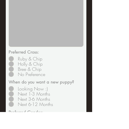
Preferred Cross:
Ruby & Chip
Holly & Chip
Bree & Chip
No Preference
When do you want a new puppy?
Looking Now :)
Next 1-3 Months
Next 3-6 Months
Next 6-12 Months
Preferred Gender:
Male
Female