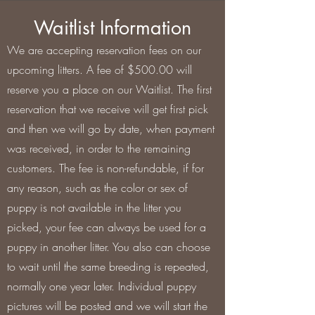
Waitlist Information
We are accepting reservation fees on our
upcoming litters. A fee of $500.00 will
reserve you a place on our Waitlist. The first
reservation that we receive will get first pick
and then we will go by date, when payment
was received, in order to the remaining
customers. The fee is non-refundable, if for
any reason, such as the color or sex of
puppy is not available in the litter you
picked, your fee can always be used for a
puppy in another litter. You also can choose
to wait until the same breeding is repeated,
normally one year later. Individual puppy
pictures will be posted and we will start the