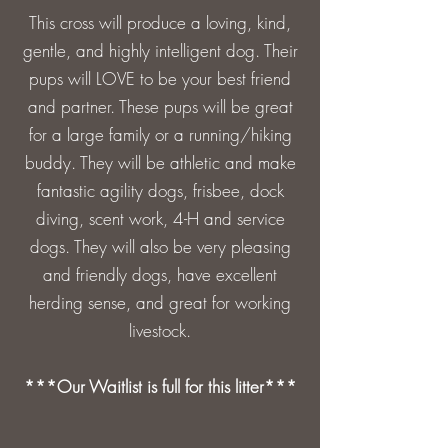
This cross will produce a loving, kind,
gentle, and highly intelligent dog. Their
pups will LOVE to be your best friend
and partner. These pups will be great
for a large family or a running/hiking
buddy. They will be athletic and make
fantastic agility dogs, frisbee, dock
diving, scent work, 4-H and service
dogs. They will also be very pleasing
and friendly dogs, have excellent
herding sense, and great for working
livestock.
***Our Waitlist is full for this litter***