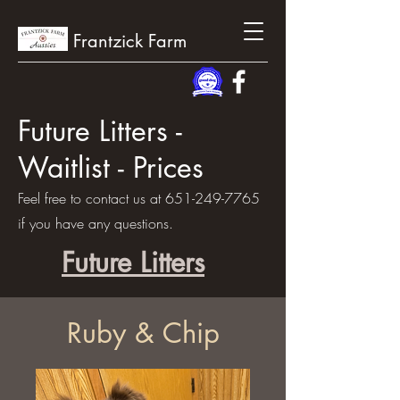
Frantzick Farm
Future Litters -
Waitlist - Prices
Feel free to contact us at
651-249-7765
if you have any questions.
Future Litters
Ruby & Chip